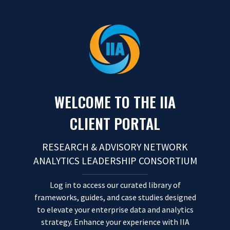
Skip to content
WELCOME TO THE IIA
CLIENT PORTAL
RESEARCH & ADVISORY NETWORK
ANALYTICS LEADERSHIP CONSORTIUM
Log in to access our curated library of
frameworks, guides, and case studies designed
to elevate your enterprise data and analytics
strategy. Enhance your experience with IIA