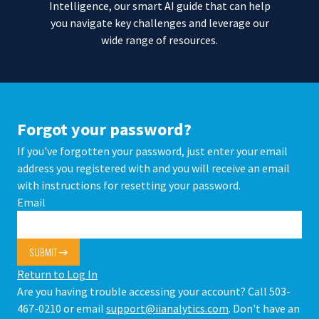
Intelligence, our smart AI guide that can help
you navigate key challenges and leverage our
wide range of resources.
Forgot your password?
If you've forgotten your password, just enter your email
address you registered with and you will receive an email
with instructions for resetting your password.
Email
SUBMIT
Return to Log In
Are you having trouble accessing your account? Call 503-
467-0210 or email
support@iianalytics.com
. Don't have an